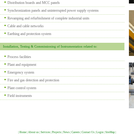
Distribution boards and MCC panels
Synchronization panels and uninterrupted power supply systems
Revamping and refurbishment of complete industrial units
Cable and cable networks
Earthing and protection system
Installation, Testing & Commissioning of Instrumentation related to:
Process facilities
Plant and equipment
Emergency system
Fire and gas detection and protection
Plant control system
Field instruments
|
Home
|
About us
|
Services
|
Projects
|
News
|
Careers
|
Contact Us
|
Login
|
SiteMap
|