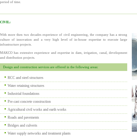
period of time.
CIVIL:
With more then two decades experience of civil engineering, the company has a strong
culture of innovation and a very high level of in-house expertise to execute large
infrastructure projects.
MAKCO has extensive experience and expertise in dam, irrigation, canal, development
and distribution projects.
Design and construction services are offered in the following areas:
RCC and steel structures
Water retaining structures
Industrial foundations
Pre-cast concrete construction
Agricultural civil works and earth works
Roads and pavements
Bridges and culverts
Water supply networks and treatment plants