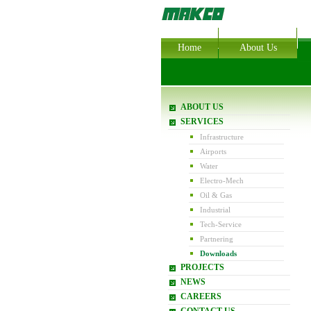
Home
About Us
ABOUT US
SERVICES
Infrastructure
Airports
Water
Electro-Mech
Oil & Gas
Industrial
Tech-Service
Partnering
Downloads
PROJECTS
NEWS
CAREERS