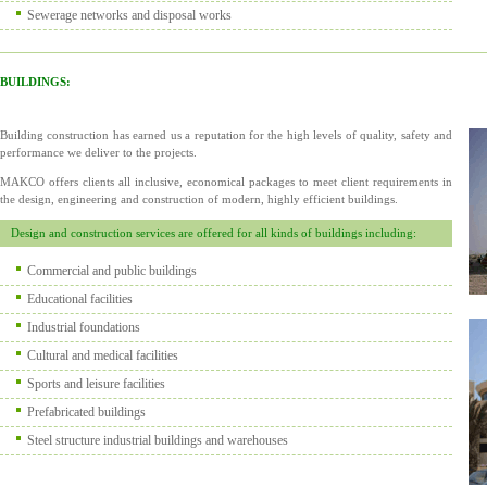
Sewerage networks and disposal works
BUILDINGS:
Building construction has earned us a reputation for the high levels of quality, safety and
performance we deliver to the projects.
MAKCO offers clients all inclusive, economical packages to meet client requirements in
the design, engineering and construction of modern, highly efficient buildings.
Design and construction services are offered for all kinds of buildings including:
Commercial and public buildings
Educational facilities
Industrial foundations
Cultural and medical facilities
Sports and leisure facilities
Prefabricated buildings
Steel structure industrial buildings and warehouses