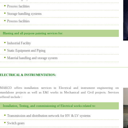
Process facilities
Storage handling systems
Process facilities
Blasting and all purpose painting services for:
Industrial Facility
Static Equipment and Piping
Material handling and storage system
ELECTRICAL & INSTRUMENTATION:
MAKCO offers installation services in Electrical and instrument engineering on
standalone projects as well as E&I works in Mechanical and Civil projects. Services
offered include :
Installation, Testing, and commissioning of Electrical works related to:
Transmission and distribution network for HV & LV systems
Switch gears