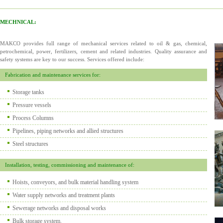
MECHNICAL:
MAKCO provides full range of mechanical services related to oil & gas, chemical,
petrochemical, power, fertilizers, cement and related industries. Quality assurance and
safety systems are key to our success. Services offered include:
Fabrication and maintenance services for:
Storage tanks
Pressure vessels
Process Columns
Pipelines, piping networks and allied structures
Steel structures
Installation, testing, commissioning and maintenance of:
Hoists, conveyors, and bulk material handling system
Water supply networks and treatment plants
Sewerage networks and disposal works
Bulk storage system.