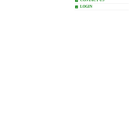
CONTACT US
LOGIN