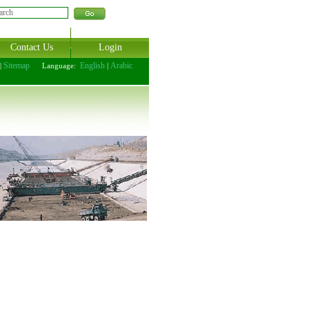
Contact Us
Login
Sitemap
English
Arabic
|
Language:
|