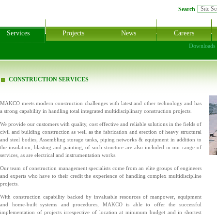
Search
Services
Projects
News
Careers
Downloads
CONSTRUCTION SERVICES
MAKCO meets modern construction challenges with latest and other technology and has
a strong capability in handling total integrated multidisciplinary construction projects.
We provide our customers with quality, cost effective and reliable solutions in the fields of
civil and building construction as well as the fabrication and erection of heavy structural
and steel bodies, Assembling storage tanks, piping networks & equipment in addition to
the insulation, blasting and painting, of such structure are also included in our range of
services, as are electrical and instrumentation works.
Our team of construction management specialists come from an elite groups of engineers
and experts who have to their credit the experience of handling complex multidiscipline
projects.
With construction capability backed by invaluable resources of manpower, equipment
and home-built systems and procedures, MAKCO is able to offer the successful
implementation of projects irrespective of location at minimum budget and in shortest