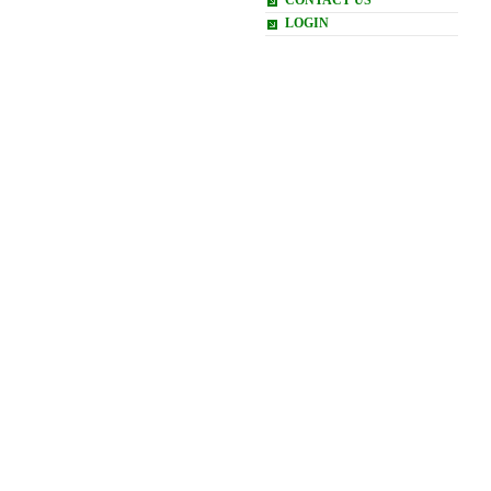
CONTACT US
LOGIN