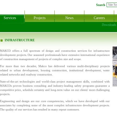
Search
Services
Projects
News
Careers
Downloads
INFRASTRUCTURE
MAKCO offers a full spectrum of design and construction services for infrastructure
development projects. Our seasoned professionals have extensive international experience
of construction management of projects of complex size and scope.
For more than two decades, Makco has delivered various multi-disciplinary projects
related to urban development, housing construction, institutional development, water
related networks and roadway construction.
State-of-the-art technologies and world-class project management skills, combined with
MAKCOs proven business consulting and industry-leading safety programs guarantee a
competitive price, schedule certainty and long-term value on our clients' most challenging
projects.
Engineering and design are our core competencies, which we have developed with our
associates by completing some of the most complex infrastructure development projects.
The quality of our services has resulted in many repeat customers.