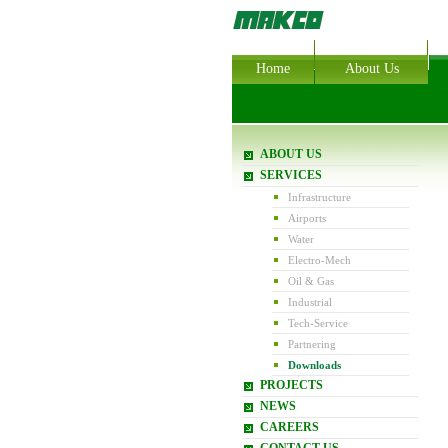
Home
About Us
ABOUT US
SERVICES
Infrastructure
Airports
Water
Electro-Mech
Oil & Gas
Industrial
Tech-Service
Partnering
Downloads
PROJECTS
NEWS
CAREERS