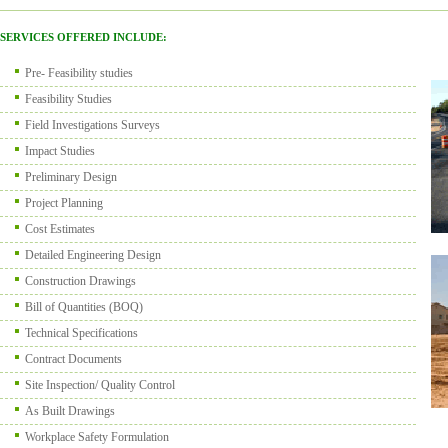
SERVICES OFFERED INCLUDE:
Pre- Feasibility studies
Feasibility Studies
Field Investigations Surveys
Impact Studies
Preliminary Design
Project Planning
Cost Estimates
Detailed Engineering Design
Construction Drawings
Bill of Quantities (BOQ)
Technical Specifications
Contract Documents
Site Inspection/ Quality Control
As Built Drawings
Workplace Safety Formulation