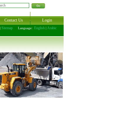
Contact Us
Login
Sitemap
English
Arabic
|
Language:
|